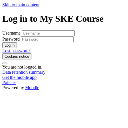
Skip to main content
Log in to My SKE Course
Username
Password
Log in
Lost password?
Cookies notice
You are not logged in.
Data retention summary
Get the mobile app
Policies
Powered by
Moodle